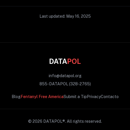
Last updated: May 16, 2025
DATA
POL
info@datapol.org
855-DATAPOL (328-2765)
Blog
Fentanyl Free America
Submit a Tip
Privacy
Contacto
© 2026 DATAPOL®.
All rights reserved.