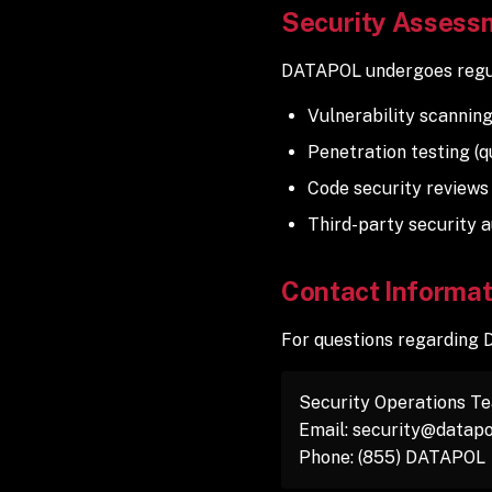
Security Assess
DATAPOL undergoes regul
Vulnerability scanning
Penetration testing (q
Code security reviews
Third-party security a
Contact Informat
For questions regarding 
Security Operations T
Email: security@datapo
Phone: (855) DATAPOL