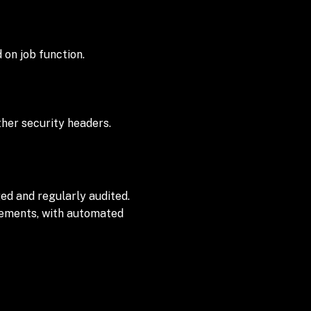
 on job function.
her security headers.
ed and regularly audited.
irements, with automated