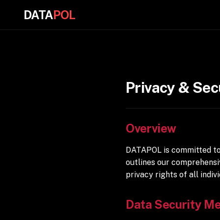
DATA
POL
Privacy & Sec
Overview
DATAPOL is committed to 
outlines our comprehensi
privacy rights of all indivi
Data Security M