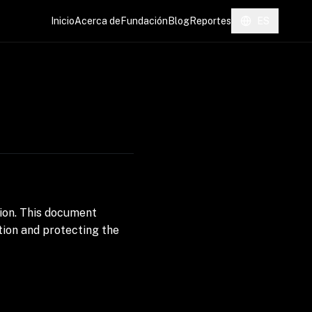
Inicio
Acerca de
Fundación
Blog
Reportes
ES
ion. This document
ion and protecting the