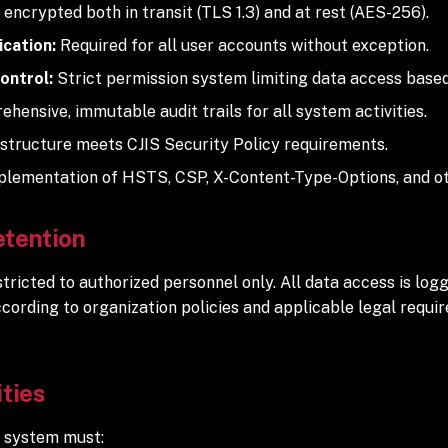
s encrypted both in transit (TLS 1.3) and at rest (AES-256).
cation:
Required for all user accounts without exception.
ontrol:
Strict permission system limiting data access based
hensive, immutable audit trails for all system activities.
structure meets CJIS Security Policy requirements.
lementation of HSTS, CSP, X-Content-Type-Options, and ot
etention
ricted to authorized personnel only. All data access is logg
ccording to organization policies and applicable legal requ
ities
 system must: