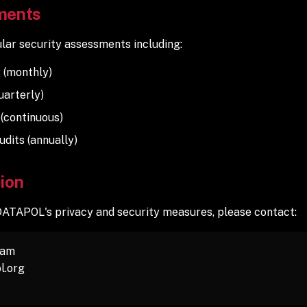
ments
ar security assessments including:
 (monthly)
uarterly)
 (continuous)
udits (annually)
ion
DATAPOL's privacy and security measures, please contact:
eam
l.org