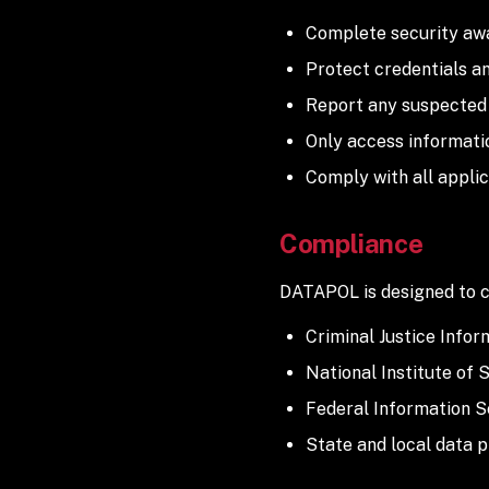
Complete security awa
Protect credentials a
Report any suspected 
Only access informati
Comply with all applic
Compliance
DATAPOL is designed to c
Criminal Justice Infor
National Institute of
Federal Information S
State and local data 