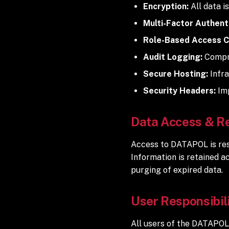
Encryption:
All data i
Multi-Factor Authenti
Role-Based Access C
Audit Logging:
Compre
Secure Hosting:
Infra
Security Headers:
Imp
Data Access & R
Access to DATAPOL is rest
Information is retained a
purging of expired data.
User Responsibil
All users of the DATAPOL