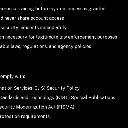
reness training before system access is granted
nd never share account access
security incidents immediately
on necessary for legitimate law enforcement purposes
able laws, regulations, and agency policies
omply with:
mation Services (CJIS) Security Policy
 Standards and Technology (NIST) Special Publications
ecurity Modernization Act (FISMA)
protection requirements