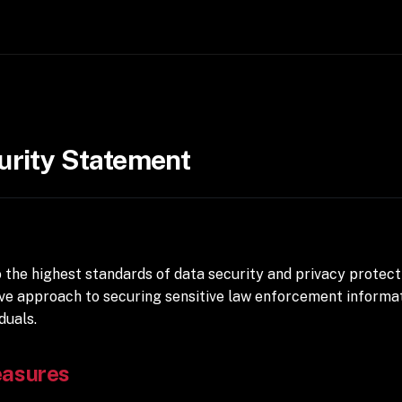
urity Statement
the highest standards of data security and privacy protect
ve approach to securing sensitive law enforcement informat
duals.
easures