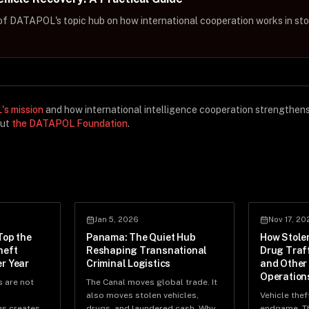
t of DATAPOL's topic hub on how international cooperation works in sto
s mission
and how international intelligence cooperation strengthen
out
the DATAPOL Foundation
.
Jan 5, 2026
Nov 17, 20
Top the
Panama: The Quiet Hub
How Stole
heft
Reshaping Transnational
Drug Traf
r Year
Criminal Logistics
and Other
Operation
s are not
The Canal moves global trade. It
also moves stolen vehicles,
Vehicle theft
gs creates
drugs, and laundered cash. Why
endgame. Th