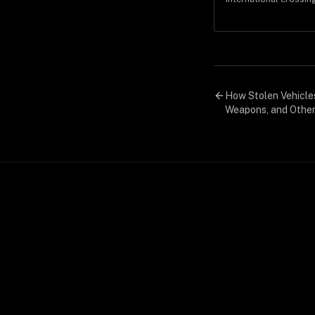
economics that make 
pickups disappear wit
How Stolen Vehicle
Weapons, and Other