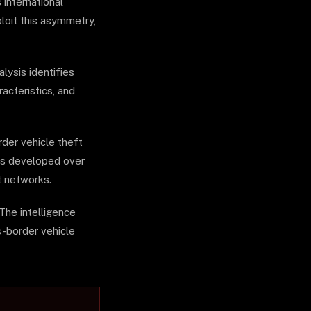
 international
ploit this asymmetry,
lysis identifies
acteristics, and
der vehicle theft
has developed over
t networks.
The intelligence
s-border vehicle