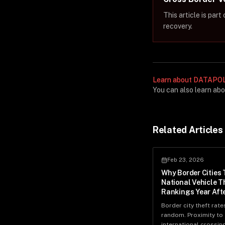
This article is par
recovery.
Learn about DATAPOL'
You can also learn ab
Related Articles
Feb 23, 2026
Why Border Cities 
National Vehicle T
Rankings Year Afte
Border city theft rate
random. Proximity to
international crossin