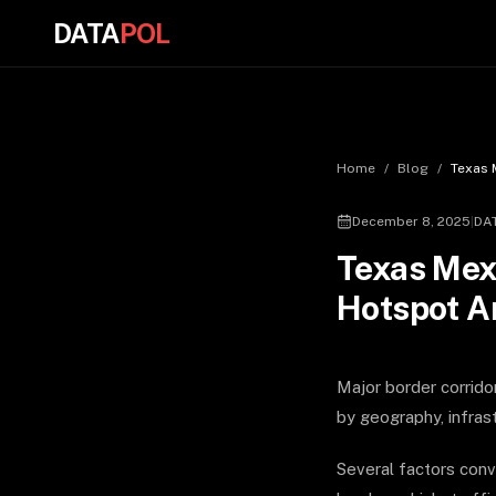
DATA
POL
Home
/
Blog
/
Texas 
December 8, 2025
|
DA
Texas Mexi
Hotspot A
Major border corrido
by geography, infrast
Several factors conv