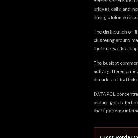
border vehicle traffi
bridges daily, and i
timing stolen vehicle
The distribution of t
clustering around maj
theft networks adapt
The busiest commerci
activity. The enormo
decades of trafficki
DATAPOL concentrates
picture generated fr
theft patterns interna
Cross Border Ve