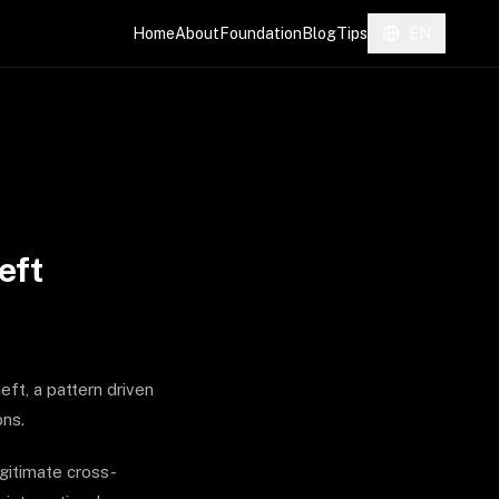
Home
About
Foundation
Blog
Tips
EN
eft
eft, a pattern driven
ons.
gitimate cross-