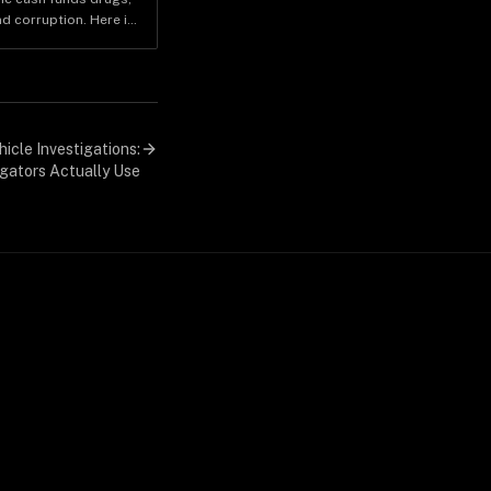
d corruption. Here is
enue moves and why it
investigators.
icle Investigations:
gators Actually Use