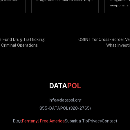
full-size
Panama is now central to
weapons, an
hin hours.
transnational criminal logistics.
how the rev
matters for 
s Fund Drug Trafficking,
OSINT for Cross-Border Veh
 Criminal Operations
What Investi
DATA
POL
info@datapol.org
855-DATAPOL (328-2765)
Blog
Fentanyl Free America
Submit a Tip
Privacy
Contact