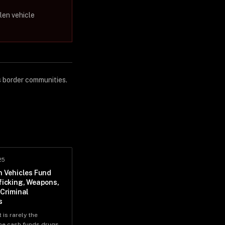
len vehicle
s border communities.
25
n Vehicles Fund
ficking, Weapons,
 Criminal
s
 is rarely the
e cash funds drugs,