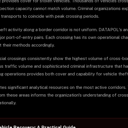
c provides cover for stolen vehicles. Thousands of vehicles cross
nspection capacity cannot match volume. Criminal organizations ex
 transports to coincide with peak crossing periods.
heft activity along a border corridor is not uniform. DATAPOL's ana
or port-of-entry pairs. Each crossing has its own operational char
 their methods accordingly.
al crossings consistently show the highest volume of cross-bor
us traffic volume and sophisticated criminal infrastructure that 
ng operations provides both cover and capability for vehicle thef
 significant analytical resources on the most active corridors. 
om these areas informs the organization's understanding of cros
tionally.
hicle Recovery: A Practical Guide