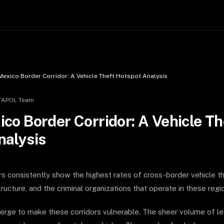
Mexico Border Corridor: A Vehicle Theft Hotspot Analysis
TAPOL Team
co Border Corridor: A Vehicle Th
nalysis
rs consistently show the highest rates of cross-border vehicle th
ructure, and the criminal organizations that operate in these regi
erge to make these corridors vulnerable. The sheer volume of le