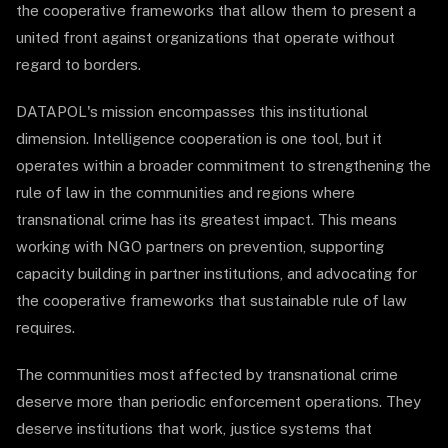
the cooperative frameworks that allow them to present a
united front against organizations that operate without
regard to borders.
DATAPOL's mission encompasses this institutional
dimension. Intelligence cooperation is one tool, but it
operates within a broader commitment to strengthening the
rule of law in the communities and regions where
transnational crime has its greatest impact. This means
working with NGO partners on prevention, supporting
capacity building in partner institutions, and advocating for
the cooperative frameworks that sustainable rule of law
requires.
The communities most affected by transnational crime
deserve more than periodic enforcement operations. They
deserve institutions that work, justice systems that