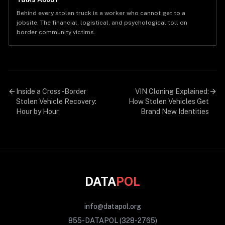
Behind every stolen truck is a worker who cannot get to a
jobsite. The financial, logistical, and psychological toll on
border community victims.
Inside a Cross-Border
VIN Cloning Explained:
Stolen Vehicle Recovery:
How Stolen Vehicles Get
Hour by Hour
Brand New Identities
DATA
POL
info@datapol.org
855-DATAPOL (328-2765)