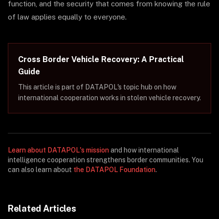
function, and the security that comes from knowing the rule
of law applies equally to everyone.
Cross Border Vehicle Recovery: A Practical
Guide
This article is part of DATAPOL's topic hub on how
international cooperation works in stolen vehicle recovery.
Learn about DATAPOL's mission
and how international
intelligence cooperation strengthens border communities. You
can also learn about
the DATAPOL Foundation
.
Related Articles