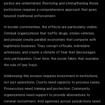
justice are undermined. Restoring and strengthening those
institutions requires a comprehensive approach that goes
beyond traditional enforcement.
In border communities, the effects are particularly visible.
Criminal organizations that traffic drugs, stolen vehicles,
and people create parallel economies that compete with
legitimate business. They corrupt officials, intimidate
witnesses, and create a climate of fear that discourages
civic participation. Over time, the social fabric that sustains
the rule of law frays.
Addressing this erosion requires investment in institutions,
not just operations. Courts need capacity to process cases.
Prosecutors need training and protection. Community
organizations need support to provide alternatives to
criminal recruitment. And agencies across jurisdictions need