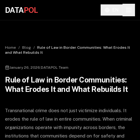
DATA
POL
EN
Home
/
Blog
/
Rule of Law in Border Communities: What Erodes It
and What Rebuilds It
January 26, 2026
|
DATAPOL Team
Rule of Law in Border Communities:
What Erodes It and What Rebuilds It
Transnational crime does not just victimize individuals. It
erodes the rule of law in entire communities. When criminal
organizations operate with impunity across borders, the
institutions that communities depend on for safety and