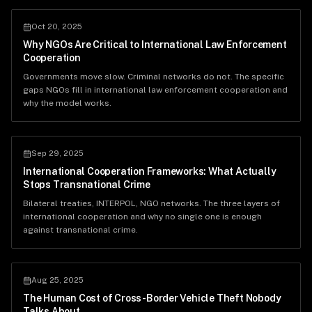
Oct 20, 2025
Why NGOs Are Critical to International Law Enforcement
Cooperation
Governments move slow. Criminal networks do not. The specific
gaps NGOs fill in international law enforcement cooperation and
why the model works.
Sep 29, 2025
International Cooperation Frameworks: What Actually
Stops Transnational Crime
Bilateral treaties, INTERPOL, NGO networks. The three layers of
international cooperation and why no single one is enough
against transnational crime.
Aug 25, 2025
The Human Cost of Cross-Border Vehicle Theft Nobody
Talks About