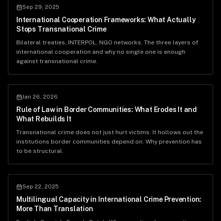
Sep 29, 2025
International Cooperation Frameworks: What Actually
Stops Transnational Crime
Bilateral treaties, INTERPOL, NGO networks. The three layers of
international cooperation and why no single one is enough
against transnational crime.
Jan 26, 2026
Rule of Law in Border Communities: What Erodes It and
What Rebuilds It
Transnational crime does not just hurt victims. It hollows out the
institutions border communities depend on. Why prevention has
to be structural.
Sep 22, 2025
Multilingual Capacity in International Crime Prevention:
More Than Translation