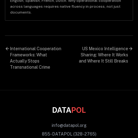
English, Spanish, French, Dutch. Why operational cooperation
across languages requires native fluency in process, not just
documents.
International Cooperation
US Mexico Intelligence
Frameworks: What
Sharing: Where It Works
Actually Stops
and Where It Still Breaks
Transnational Crime
DATA
POL
info@datapol.org
855-DATAPOL (328-2765)