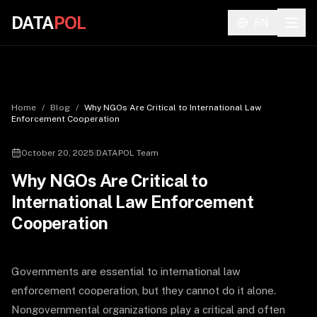
DATA
POL
EN
Home
/
Blog
/
Why NGOs Are Critical to International Law
Enforcement Cooperation
October 20, 2025
|
DATAPOL Team
Why NGOs Are Critical to
International Law Enforcement
Cooperation
Governments are essential to international law
enforcement cooperation, but they cannot do it alone.
Nongovernmental organizations play a critical and often