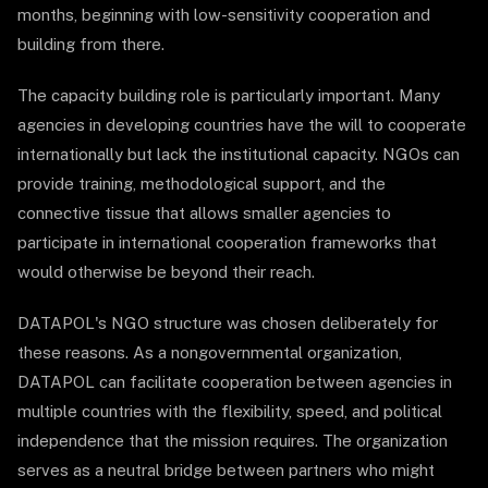
months, beginning with low-sensitivity cooperation and
building from there.
The capacity building role is particularly important. Many
agencies in developing countries have the will to cooperate
internationally but lack the institutional capacity. NGOs can
provide training, methodological support, and the
connective tissue that allows smaller agencies to
participate in international cooperation frameworks that
would otherwise be beyond their reach.
DATAPOL's NGO structure was chosen deliberately for
these reasons. As a nongovernmental organization,
DATAPOL can facilitate cooperation between agencies in
multiple countries with the flexibility, speed, and political
independence that the mission requires. The organization
serves as a neutral bridge between partners who might