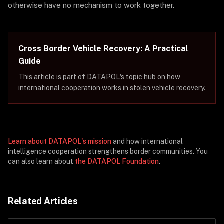
otherwise have no mechanism to work together.
Cross Border Vehicle Recovery: A Practical
Guide
This article is part of DATAPOL's topic hub on how
international cooperation works in stolen vehicle recovery.
Learn about DATAPOL's mission
and how international
intelligence cooperation strengthens border communities. You
can also learn about
the DATAPOL Foundation
.
Related Articles