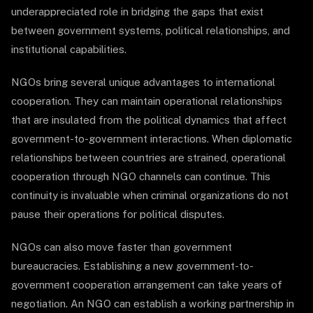
underappreciated role in bridging the gaps that exist
between government systems, political relationships, and
institutional capabilities.
NGOs bring several unique advantages to international
cooperation. They can maintain operational relationships
that are insulated from the political dynamics that affect
government-to-government interactions. When diplomatic
relationships between countries are strained, operational
cooperation through NGO channels can continue. This
continuity is invaluable when criminal organizations do not
pause their operations for political disputes.
NGOs can also move faster than government
bureaucracies. Establishing a new government-to-
government cooperation arrangement can take years of
negotiation. An NGO can establish a working partnership in